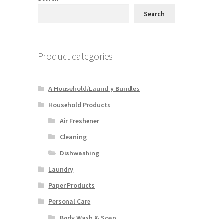
Search
Product categories
A Household/Laundry Bundles
Household Products
Air Freshener
Cleaning
Dishwashing
Laundry
Paper Products
Personal Care
Body Wash & Soap