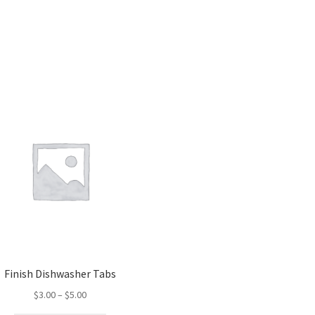
Finish Dishwasher Tabs
Price
$
3.00
–
$
5.00
range: