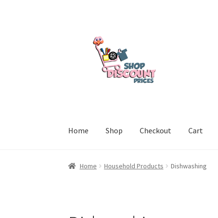
Skip
Skip
to
to
navigation
content
Home
Shop
Checkout
Cart
Home
Cart
Checkout
My account
Welcome to
Home
Household Products
Dishwashing