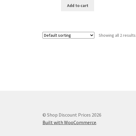
Add to cart
Showing all 2 results
© Shop Discount Prices 2026
Built with WooCommerce
.