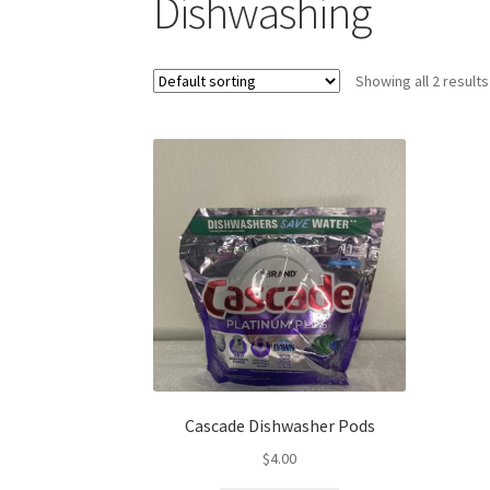
Dishwashing
Showing all 2 results
Cascade Dishwasher Pods
$
4.00