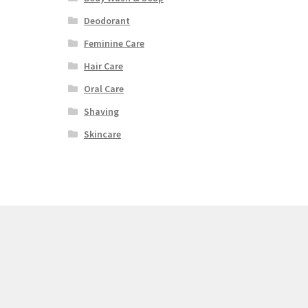
Deodorant
Feminine Care
Hair Care
Oral Care
Shaving
Skincare