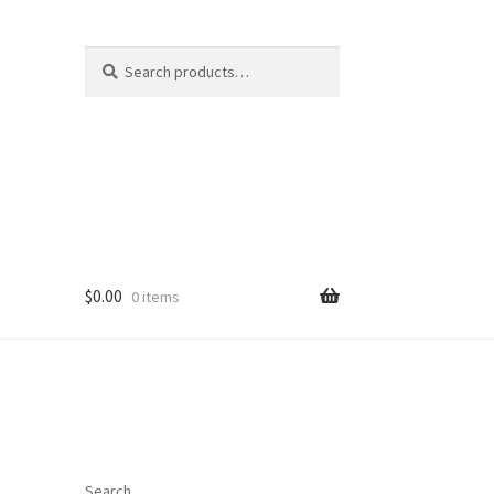
Search
Search
for:
$
0.00
0 items
Search