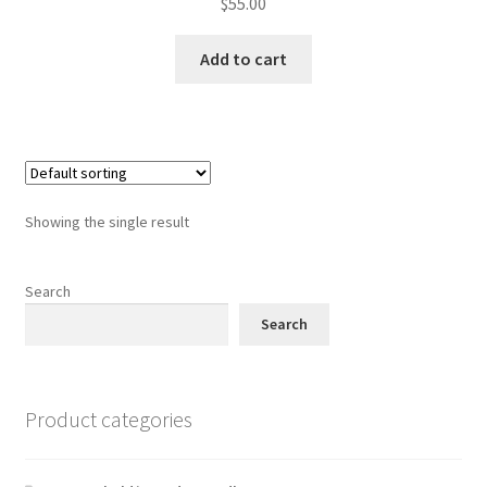
$
55.00
Add to cart
Showing the single result
Search
Search
Product categories