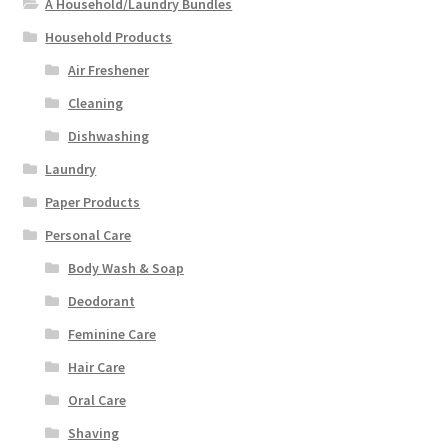
A Household/Laundry Bundles
Household Products
Air Freshener
Cleaning
Dishwashing
Laundry
Paper Products
Personal Care
Body Wash & Soap
Deodorant
Feminine Care
Hair Care
Oral Care
Shaving