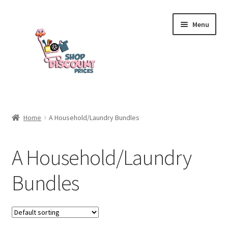
Skip
Skip
Menu
to
to
navigation
content
Home
Home
A Household/Laundry Bundles
Cart
A Household/Laundry
Checkout
Bundles
My account
Welcome to my shop!