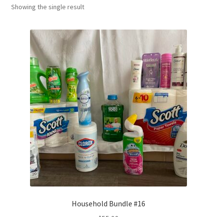
Showing the single result
Household Bundle #16