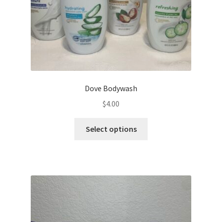
Dove Bodywash
$
4.00
This
Select options
product
has
multiple
variants.
The
options
may