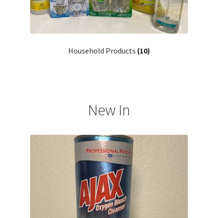
Household Products
(10)
New In