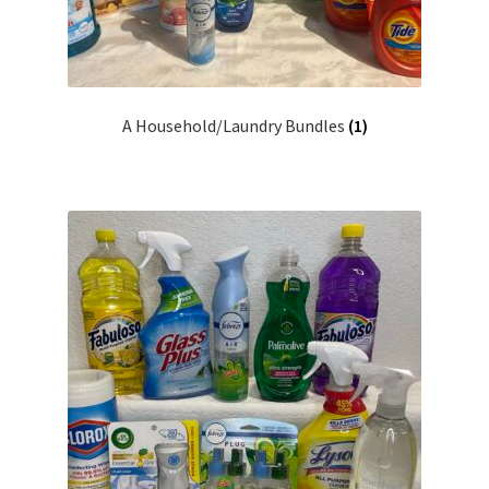
A Household/Laundry Bundles
(1)