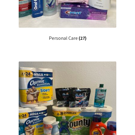
Personal Care
(27)