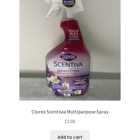
Clorox Scentivia Multipurpose Spray
$
3.00
Add to cart