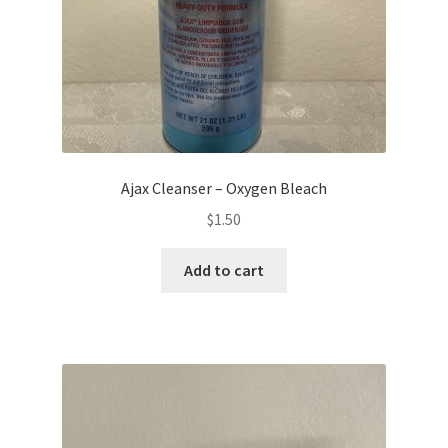
Ajax Cleanser – Oxygen Bleach
$
1.50
Add to cart