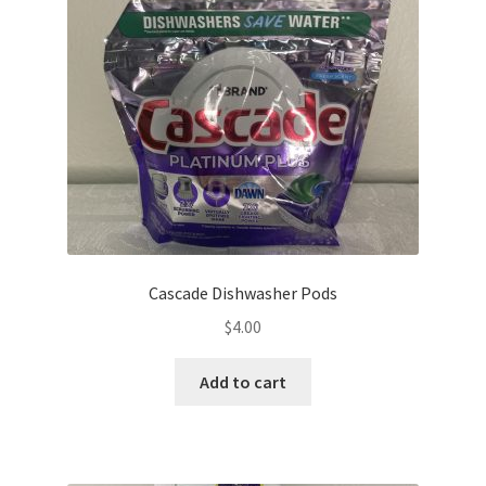
Cascade Dishwasher Pods
$
4.00
Add to cart