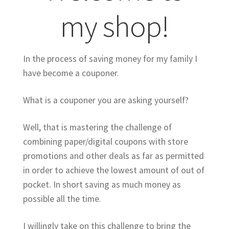
my shop!
In the process of saving money for my family I
have become a couponer.
What is a couponer you are asking yourself?
Well, that is mastering the challenge of
combining paper/digital coupons with store
promotions and other deals as far as permitted
in order to achieve the lowest amount of out of
pocket. In short saving as much money as
possible all the time.
I willingly take on this challenge to bring the