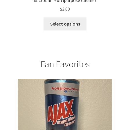
Microban Multipurpose Cleaner
$
3.00
This
Select options
product
has
multiple
variants.
The
Fan Favorites
options
may
be
chosen
on
the
product
page