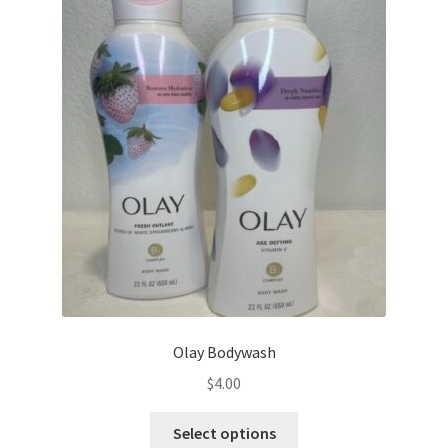
The
options
may
be
chosen
on
the
product
page
Olay Bodywash
$
4.00
This
Select options
product