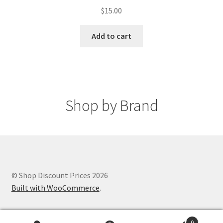
$
15.00
Add to cart
Shop by Brand
© Shop Discount Prices 2026
Built with WooCommerce
.
0