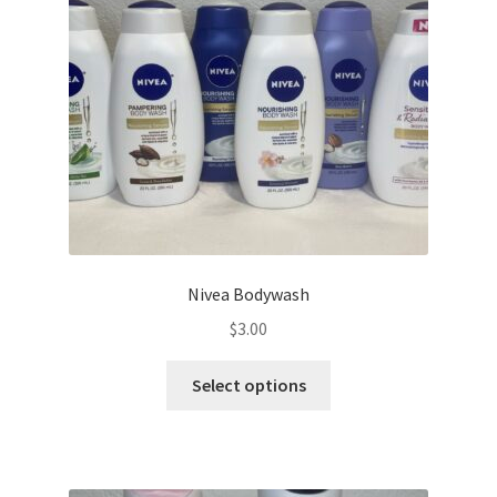
be
chosen
on
the
product
page
Nivea Bodywash
$
3.00
This
Select options
product
has
multiple
variants.