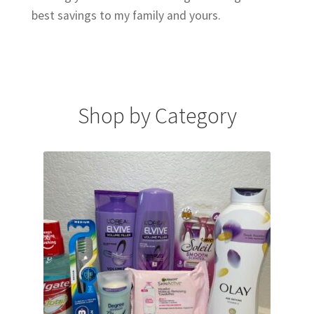
best savings to my family and yours.
Shop by Category