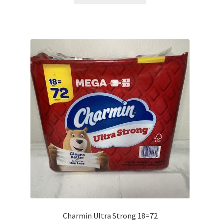
has
multiple
variants.
The
options
may
be
chosen
on
the
product
page
Charmin Ultra Strong 18=72