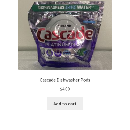
Cascade Dishwasher Pods
$
4.00
Add to cart