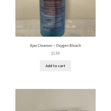
Ajax Cleanser – Oxygen Bleach
$
1.50
Add to cart