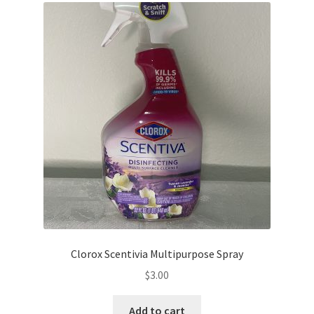
Clorox Scentivia Multipurpose Spray
$
3.00
Add to cart