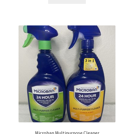
Microban Multipurpose Cleaner