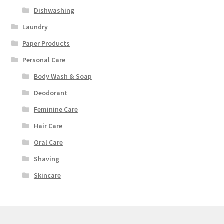
Dishwashing
Laundry
Paper Products
Personal Care
Body Wash & Soap
Deodorant
Feminine Care
Hair Care
Oral Care
Shaving
Skincare