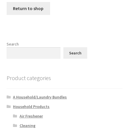
Return to shop
Search
Search
Product categories
A Household/Laundry Bundles
Household Products
Air Freshener
Cleaning